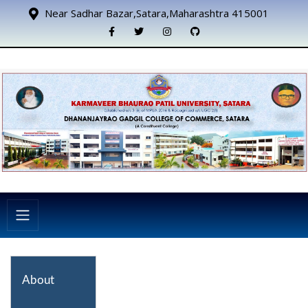
Near Sadhar Bazar,Satara,Maharashtra 415001
About