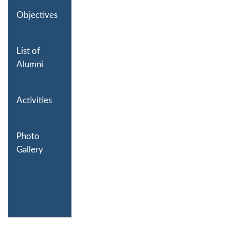
Objectives
List of
Alumni
Activities
Photo
Gallery