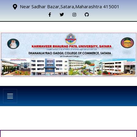
Near Sadhar Bazar,Satara,Maharashtra 415001