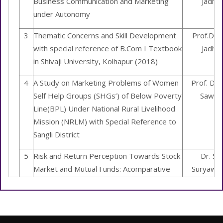
Business Communication and Marketing
Jadha
under Autonomy
3
Thematic Concerns and Skill Development
Prof.Dr. 
with special reference of B.Com I Textbook
Jadha
in Shivaji University, Kolhapur (2018)
4
A Study on Marketing Problems of Women
Prof. Dr. 
Self Help Groups (SHGs’) of Below Poverty
Sawan
Line(BPL) Under National Rural Livelihood
Mission (NRLM) with Special Reference to
Sangli District
5
Risk and Return Perception Towards Stock
Dr. S.R
Market and Mutual Funds: Acomparative
Suryawan
Study
6
Study on Women Entrepreneurship
Dr.S.V. Y
Empowerment through Self-Help-Groups