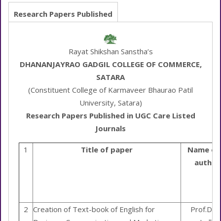
Research Papers Published
Rayat Shikshan Sanstha’s
DHANANJAYRAO GADGIL COLLEGE OF COMMERCE,
SATARA
(Constituent College of Karmaveer Bhaurao Patil
University, Satara)
Research Papers Published in UGC Care Listed
Journals
1
Title of paper
Name of
author
2
Creation of Text-book of English for
Prof.Dr. 