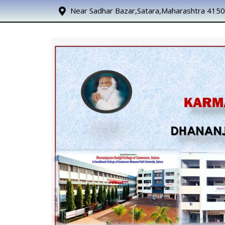
Near Sadhar Bazar,Satara,Maharashtra 415