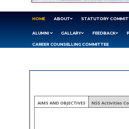
HOME
ABOUT
STATUTORY COMMIT
ALUMNI
GALLARY
FEEDBACK
CAREER COUNSELLING COMMITTEE
AIMS AND OBJECTIVES
NSS Activities C