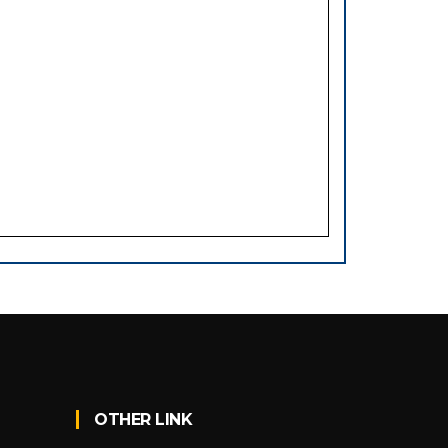
OTHER LINK