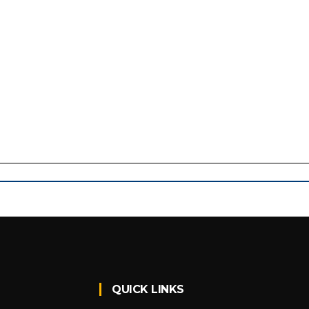
QUICK LINKS