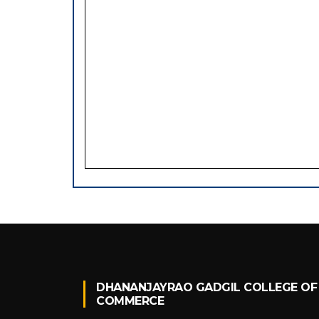
DHANANJAYRAO GADGIL COLLEGE OF
COMMERCE