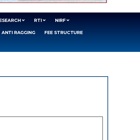
ESEARCH
RTI
NIRF
ANTI RAGGING
FEE STRUCTURE