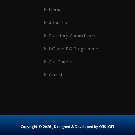
Home
About us
Statutory Committees
UG And PG Programme
Coc Courses
Alumni
Copyright ©
2026 , Designed & Developed by
YCIS|OIT