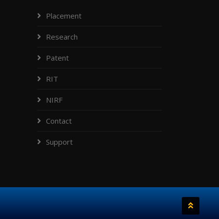
Placement
Research
Patent
RIT
NIRF
Contact
Support