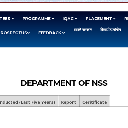
TEES
PROGRAMME
IQAC
PLACEMENT
R
आपले सरकार
विद्यापीठ लॉगीन
PROSPECTUS
FEEDBACK
DEPARTMENT OF NSS
onducted (Last Five Years)
Report
Ceritificate